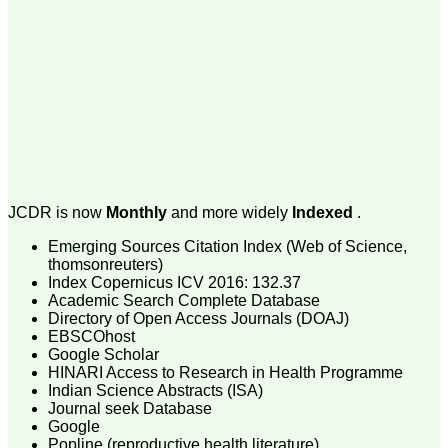
money I paid initially into
payment for my modified
article,and refunding the
balance.
I wish all success to your
journal and look forward to
sending you any suitable
similar article in future"
Dr Mohan Z Mani,
Professor & Head,
JCDR is now
Monthly
and more widely
Indexed
.
Department of
Dermatolgy,
Emerging Sources Citation Index (Web of Science,
Believers Church Medical
thomsonreuters)
College,
Thiruvalla, Kerala
Index Copernicus ICV 2016: 132.37
On Sep 2018
Academic Search Complete Database
Directory of Open Access Journals (DOAJ)
EBSCOhost
Google Scholar
HINARI Access to Research in Health Programme
Prof. Somashekhar
Indian Science Abstracts (ISA)
Nimbalkar
Journal seek Database
Google
"Over the last few years,
Popline (reproductive health literature)