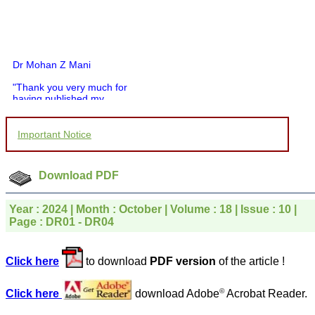
Dr Mohan Z Mani
"Thank you very much for
having published my
article in record time.I
would like to compliment
you and your entire staff
Important Notice
for your promptness,
courtesy, and willingness
to be customer friendly,
Download PDF
which is quite unusual.I
was given your reference
by a colleague in
Year : 2024 | Month : October | Volume : 18 | Issue : 10 |
pathology,and was able to
directly phone your
Page : DR01 - DR04
editorial office for
clarifications.I would
particularly like to thank
Click here
to download
PDF version
of the article !
the publication managers
and the Assistant Editor
who were following up my
©
Click here
download Adobe
Acrobat Reader.
article. I would also like to
thank you for adjusting the