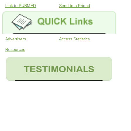
Link to PUBMED
Send to a Friend
Advertisers
Access Statistics
Resources