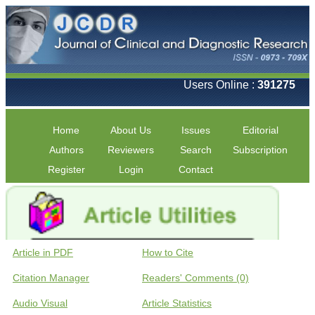
Users Online :
391275
Home
About Us
Issues
Editorial
Authors
Reviewers
Search
Subscription
Register
Login
Contact
Article in PDF
How to Cite
Citation Manager
Readers' Comments (0)
Audio Visual
Article Statistics