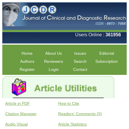
Users Online :
361956
Home
About Us
Issues
Editorial
Authors
Reviewers
Search
Subscription
Register
Login
Contact
Article in PDF
How to Cite
Citation Manager
Readers' Comments (0)
Audio Visual
Article Statistics