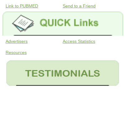
Link to PUBMED
Send to a Friend
Advertisers
Access Statistics
Resources