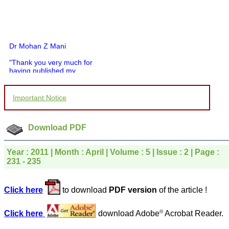
Dr Mohan Z Mani
"Thank you very much for
having published my
article in record time.I
would like to compliment
you and your entire staff
Important Notice
for your promptness,
courtesy, and willingness
to be customer friendly,
which is quite unusual.I
Download PDF
was given your reference
by a colleague in
pathology,and was able to
Year : 2011 | Month : April | Volume : 5 | Issue : 2 | Page :
directly phone your
231 - 235
editorial office for
clarifications.I would
particularly like to thank
Click here
to download
PDF version
of the article !
the publication managers
and the Assistant Editor
who were following up my
©
Click here
download Adobe
Acrobat Reader.
article. I would also like to
thank you for adjusting the