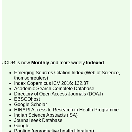
money I paid initially into
payment for my modified
article,and refunding the
balance.
I wish all success to your
journal and look forward to
sending you any suitable
similar article in future"
Dr Mohan Z Mani,
Professor & Head,
JCDR is now
Monthly
and more widely
Indexed
.
Department of
Dermatolgy,
Emerging Sources Citation Index (Web of Science,
Believers Church Medical
thomsonreuters)
College,
Thiruvalla, Kerala
Index Copernicus ICV 2016: 132.37
On Sep 2018
Academic Search Complete Database
Directory of Open Access Journals (DOAJ)
EBSCOhost
Google Scholar
HINARI Access to Research in Health Programme
Prof. Somashekhar
Indian Science Abstracts (ISA)
Nimbalkar
Journal seek Database
Google
"Over the last few years,
Popline (reproductive health literature)