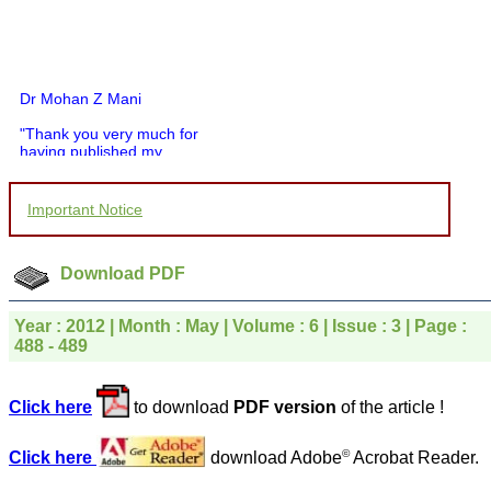
Dr Mohan Z Mani
"Thank you very much for
having published my
article in record time.I
would like to compliment
you and your entire staff
Important Notice
for your promptness,
courtesy, and willingness
to be customer friendly,
which is quite unusual.I
Download PDF
was given your reference
by a colleague in
pathology,and was able to
Year : 2012 | Month : May | Volume : 6 | Issue : 3 | Page :
directly phone your
488 - 489
editorial office for
clarifications.I would
particularly like to thank
Click here
to download
PDF version
of the article !
the publication managers
and the Assistant Editor
who were following up my
©
Click here
download Adobe
Acrobat Reader.
article. I would also like to
thank you for adjusting the