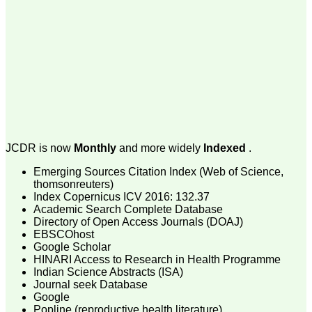
money I paid initially into
payment for my modified
article,and refunding the
balance.
I wish all success to your
journal and look forward to
sending you any suitable
similar article in future"
Dr Mohan Z Mani,
Professor & Head,
JCDR is now
Monthly
and more widely
Indexed
.
Department of
Dermatolgy,
Emerging Sources Citation Index (Web of Science,
Believers Church Medical
College,
thomsonreuters)
Thiruvalla, Kerala
Index Copernicus ICV 2016: 132.37
On Sep 2018
Academic Search Complete Database
Directory of Open Access Journals (DOAJ)
EBSCOhost
Google Scholar
HINARI Access to Research in Health Programme
Prof. Somashekhar
Indian Science Abstracts (ISA)
Nimbalkar
Journal seek Database
Google
"Over the last few years,
Popline (reproductive health literature)