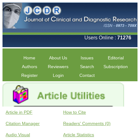
Users Online :
71276
Home
About Us
Issues
Editorial
Authors
Reviewers
Search
Subscription
Register
Login
Contact
Article in PDF
How to Cite
Citation Manager
Readers' Comments (0)
Audio Visual
Article Statistics