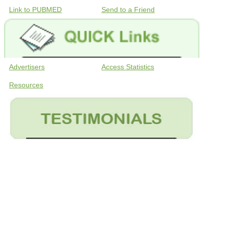
Link to PUBMED
Send to a Friend
Advertisers
Access Statistics
Resources