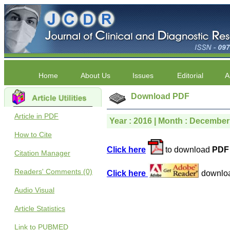
Home
About Us
Issues
Editorial
A
Download PDF
Article in PDF
Year : 2016 | Month : December 
How to Cite
Click here
to download
PDF 
Citation Manager
Readers' Comments (0)
Click here
downlo
Audio Visual
Article Statistics
Link to PUBMED