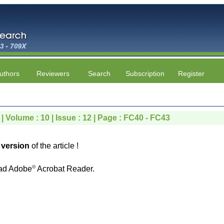
uthors
Reviewers
Search
Subscription
Register
| Volume : 10 | Issue : 12 | Page : FC40 - FC43
version
of the article !
©
ad Adobe
Acrobat Reader.