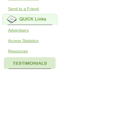
Send to a Friend
Advertisers
Access Statistics
Resources