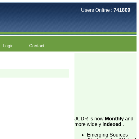
Users Online :
741809
Login
Contact
JCDR is now
Monthly
and
more widely
Indexed
.
Emerging Sources