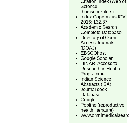
Citation Index (Web of
Science,
thomsonreuters)
Index Copernicus ICV
2016: 132.37
Academic Search
Complete Database
Directory of Open
Access Journals
(DOAJ)
EBSCOhost
Google Scholar
HINARI Access to
Research in Health
Programme
Indian Science
Abstracts (ISA)
Journal seek
Database
Google
Popline (reproductive
health literature)
www.omnimedicalsear