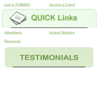
Link to PUBMED
Send to a Friend
Advertisers
Access Statistics
Resources