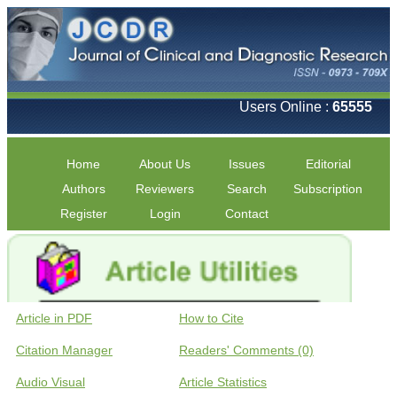
Users Online :
65555
Home
About Us
Issues
Editorial
Authors
Reviewers
Search
Subscription
Register
Login
Contact
Article in PDF
How to Cite
Citation Manager
Readers' Comments (0)
Audio Visual
Article Statistics