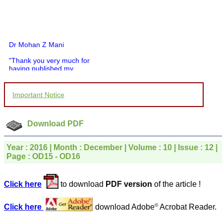
Dr Mohan Z Mani
"Thank you very much for
having published my
article in record time.I
would like to compliment
you and your entire staff
Important Notice
for your promptness,
courtesy, and willingness
to be customer friendly,
which is quite unusual.I
Download PDF
was given your reference
by a colleague in
pathology,and was able to
Year : 2016 | Month : December | Volume : 10 | Issue : 12 |
directly phone your
Page : OD15 - OD16
editorial office for
clarifications.I would
particularly like to thank
Click here
to download
PDF version
of the article !
the publication managers
and the Assistant Editor
who were following up my
©
Click here
download Adobe
Acrobat Reader.
article. I would also like to
thank you for adjusting the