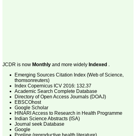
money I paid initially into
payment for my modified
article,and refunding the
balance.
I wish all success to your
journal and look forward to
sending you any suitable
similar article in future"
Dr Mohan Z Mani,
Professor & Head,
JCDR is now
Monthly
and more widely
Indexed
.
Department of
Dermatolgy,
Emerging Sources Citation Index (Web of Science,
Believers Church Medical
College,
thomsonreuters)
Thiruvalla, Kerala
Index Copernicus ICV 2016: 132.37
On Sep 2018
Academic Search Complete Database
Directory of Open Access Journals (DOAJ)
EBSCOhost
Google Scholar
HINARI Access to Research in Health Programme
Prof. Somashekhar
Indian Science Abstracts (ISA)
Nimbalkar
Journal seek Database
Google
"Over the last few years,
Popline (reproductive health literature)