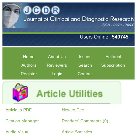
Users Online :
540745
Home
About Us
Issues
Editorial
Authors
Reviewers
Search
Subscription
Register
Login
Contact
Article in PDF
How to Cite
Citation Manager
Readers' Comments (0)
Audio Visual
Article Statistics