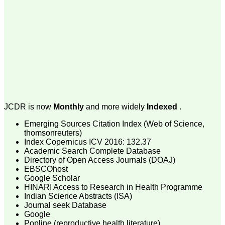
money I paid initially into
payment for my modified
article,and refunding the
balance.
I wish all success to your
journal and look forward to
sending you any suitable
similar article in future"
Dr Mohan Z Mani,
Professor & Head,
JCDR is now
Monthly
and more widely
Indexed
.
Department of
Dermatolgy,
Emerging Sources Citation Index (Web of Science,
Believers Church Medical
thomsonreuters)
College,
Thiruvalla, Kerala
Index Copernicus ICV 2016: 132.37
On Sep 2018
Academic Search Complete Database
Directory of Open Access Journals (DOAJ)
EBSCOhost
Google Scholar
HINARI Access to Research in Health Programme
Prof. Somashekhar
Indian Science Abstracts (ISA)
Nimbalkar
Journal seek Database
Google
"Over the last few years,
Popline (reproductive health literature)