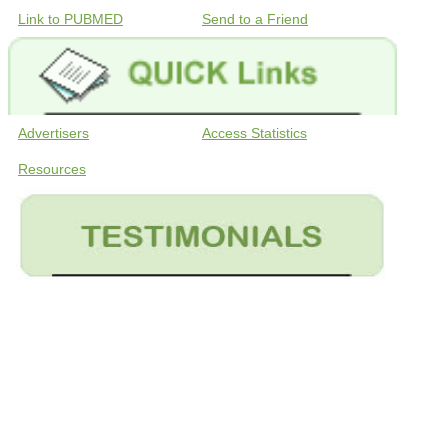
Link to PUBMED
Send to a Friend
Advertisers
Access Statistics
Resources