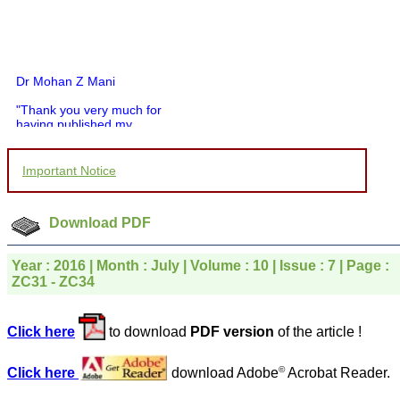
Dr Mohan Z Mani
"Thank you very much for
having published my
article in record time.I
would like to compliment
you and your entire staff
Important Notice
for your promptness,
courtesy, and willingness
to be customer friendly,
which is quite unusual.I
Download PDF
was given your reference
by a colleague in
pathology,and was able to
Year : 2016 | Month : July | Volume : 10 | Issue : 7 | Page :
directly phone your
ZC31 - ZC34
editorial office for
clarifications.I would
particularly like to thank
Click here
to download
PDF version
of the article !
the publication managers
and the Assistant Editor
who were following up my
©
Click here
download Adobe
Acrobat Reader.
article. I would also like to
thank you for adjusting the