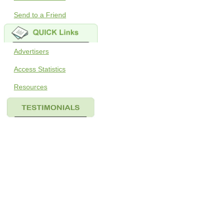
Send to a Friend
Advertisers
Access Statistics
Resources