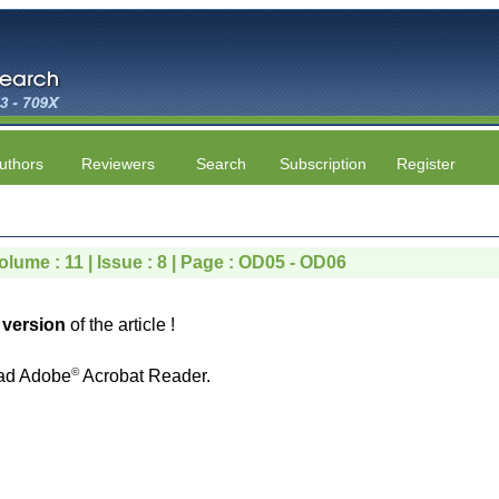
uthors
Reviewers
Search
Subscription
Register
olume : 11 | Issue : 8 | Page : OD05 - OD06
version
of the article !
©
ad Adobe
Acrobat Reader.