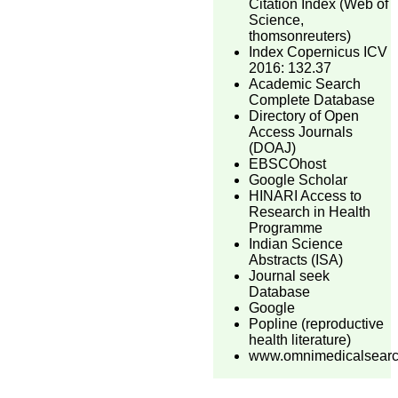
Citation Index (Web of
Science,
thomsonreuters)
Index Copernicus ICV
2016: 132.37
Academic Search
Complete Database
Directory of Open
Access Journals
(DOAJ)
EBSCOhost
Google Scholar
HINARI Access to
Research in Health
Programme
Indian Science
Abstracts (ISA)
Journal seek
Database
Google
Popline (reproductive
health literature)
www.omnimedicalsear