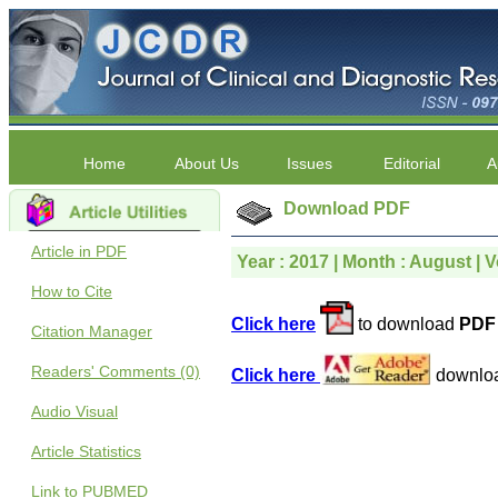
Home
About Us
Issues
Editorial
A
Download PDF
Article in PDF
Year : 2017 | Month : August | V
How to Cite
Click here
to download
PDF 
Citation Manager
Readers' Comments (0)
Click here
downlo
Audio Visual
Article Statistics
Link to PUBMED