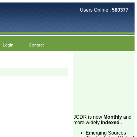
Users Online :
580377
Login
Contact
JCDR is now
Monthly
and
more widely
Indexed
.
Emerging Sources