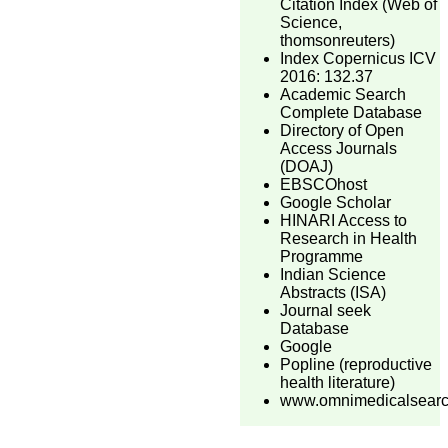
Citation Index (Web of
Science,
thomsonreuters)
Index Copernicus ICV
2016: 132.37
Academic Search
Complete Database
Directory of Open
Access Journals
(DOAJ)
EBSCOhost
Google Scholar
HINARI Access to
Research in Health
Programme
Indian Science
Abstracts (ISA)
Journal seek
Database
Google
Popline (reproductive
health literature)
www.omnimedicalsear