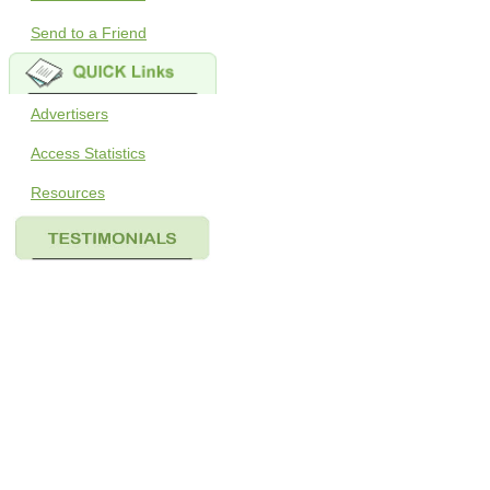
Send to a Friend
Advertisers
Access Statistics
Resources