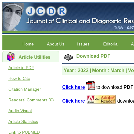
Home
About Us
Issues
Editorial
A
Download PDF
Article in PDF
Year : 2022 | Month : March | Vo
How to Cite
Click here
to download
PDF 
Citation Manager
Readers' Comments (0)
Click here
downlo
Audio Visual
Article Statistics
Link to PUBMED