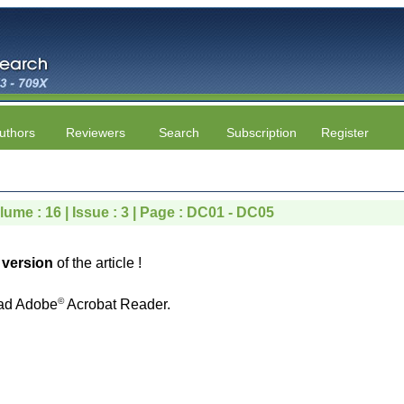
uthors
Reviewers
Search
Subscription
Register
lume : 16 | Issue : 3 | Page : DC01 - DC05
version
of the article !
©
ad Adobe
Acrobat Reader.