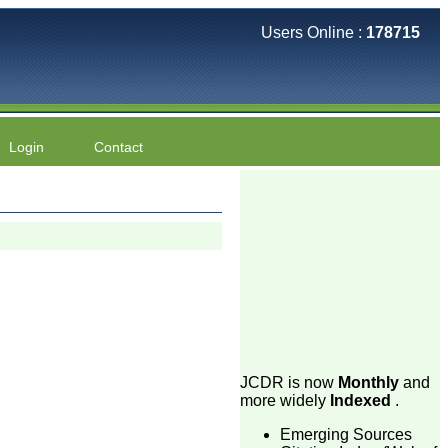
Users Online :
178715
Login
Contact
JCDR is now
Monthly
and
more widely
Indexed
.
Emerging Sources