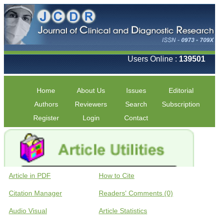
Users Online :
139501
Home
About Us
Issues
Editorial
Authors
Reviewers
Search
Subscription
Register
Login
Contact
Article in PDF
How to Cite
Citation Manager
Readers' Comments (0)
Audio Visual
Article Statistics