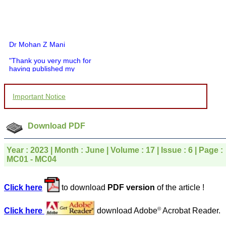
Dr Mohan Z Mani
"Thank you very much for
having published my
article in record time.I
would like to compliment
you and your entire staff
Important Notice
for your promptness,
courtesy, and willingness
to be customer friendly,
which is quite unusual.I
Download PDF
was given your reference
by a colleague in
pathology,and was able to
Year : 2023 | Month : June | Volume : 17 | Issue : 6 | Page :
directly phone your
MC01 - MC04
editorial office for
clarifications.I would
particularly like to thank
Click here
to download
PDF version
of the article !
the publication managers
and the Assistant Editor
who were following up my
©
Click here
download Adobe
Acrobat Reader.
article. I would also like to
thank you for adjusting the