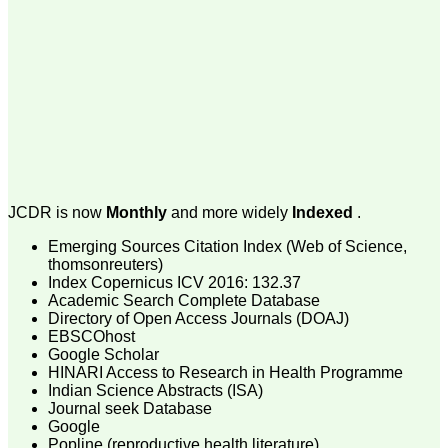
money I paid initially into
payment for my modified
article,and refunding the
balance.
I wish all success to your
journal and look forward to
sending you any suitable
similar article in future"
Dr Mohan Z Mani,
Professor & Head,
JCDR is now
Monthly
and more widely
Indexed
.
Department of
Dermatolgy,
Believers Church Medical
Emerging Sources Citation Index (Web of Science,
College,
thomsonreuters)
Thiruvalla, Kerala
Index Copernicus ICV 2016: 132.37
On Sep 2018
Academic Search Complete Database
Directory of Open Access Journals (DOAJ)
EBSCOhost
Google Scholar
HINARI Access to Research in Health Programme
Prof. Somashekhar
Indian Science Abstracts (ISA)
Nimbalkar
Journal seek Database
Google
"Over the last few years,
Popline (reproductive health literature)
we have published our