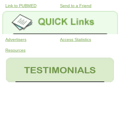
Link to PUBMED
Send to a Friend
Advertisers
Access Statistics
Resources