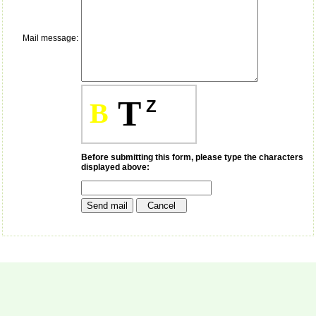
payment for my modified
article,and refunding the
balance.
Mail message:
I wish all success to your
journal and look forward to
sending you any suitable
similar article in future"
T
Z
B
Dr Mohan Z Mani,
Professor & Head,
Department of
Dermatolgy,
Before submitting this form, please type the characters
displayed above:
Believers Church Medical
College,
Thiruvalla, Kerala
On Sep 2018
Prof. Somashekhar
Nimbalkar
"Over the last few years,
we have published our
research regularly in