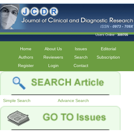
Users Online :
309705
Home
About Us
Issues
Editorial
Authors
Reviewers
Search
Subscription
Register
Login
Contact
Simple Search
Advance Search