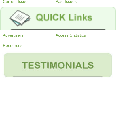
Current Issue
Past Issues
Advertisers
Access Statistics
Resources