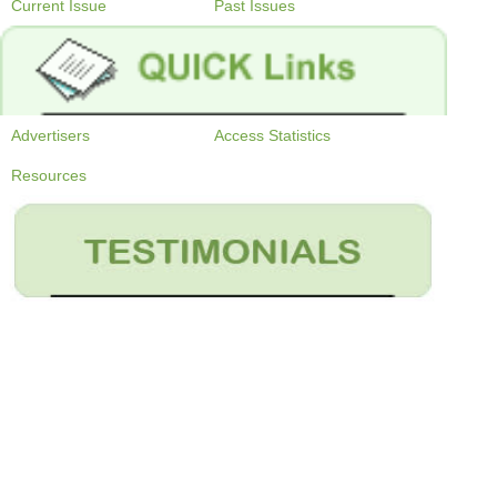
Current Issue
Past Issues
Advertisers
Access Statistics
Resources