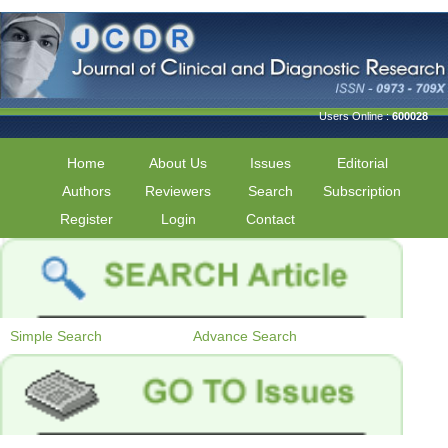
Users Online :
600028
Home
About Us
Issues
Editorial
Authors
Reviewers
Search
Subscription
Register
Login
Contact
Simple Search
Advance Search