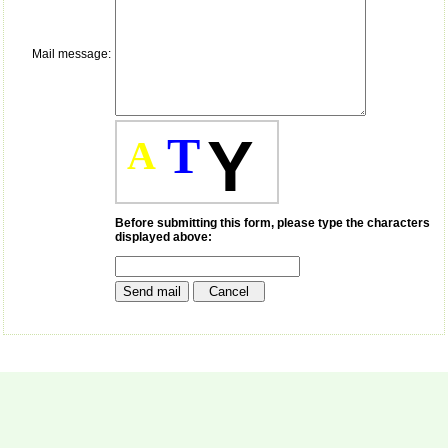
payment for my modified
article,and refunding the
balance.
Mail message:
I wish all success to your
journal and look forward to
sending you any suitable
similar article in future"
T
Y
A
Dr Mohan Z Mani,
Professor & Head,
Department of
Dermatolgy,
Before submitting this form, please type the characters
displayed above:
Believers Church Medical
College,
Thiruvalla, Kerala
On Sep 2018
Prof. Somashekhar
Nimbalkar
"Over the last few years,
we have published our
research regularly in