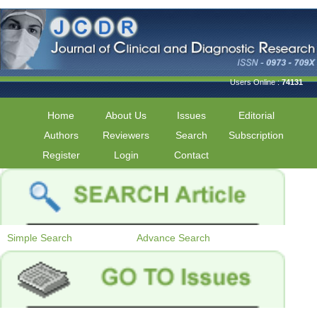
Users Online :
74131
Home
About Us
Issues
Editorial
Authors
Reviewers
Search
Subscription
Register
Login
Contact
Simple Search
Advance Search