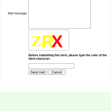
payment for my modified
article,and refunding the
balance.
Mail message:
I wish all success to your
journal and look forward to
sending you any suitable
similar article in future"
R
X
Z
Dr Mohan Z Mani,
Professor & Head,
Department of
Dermatolgy,
Before submitting this form, please type the color of the
third character:
Believers Church Medical
College,
Thiruvalla, Kerala
On Sep 2018
Prof. Somashekhar
Nimbalkar
"Over the last few years,
we have published our
research regularly in