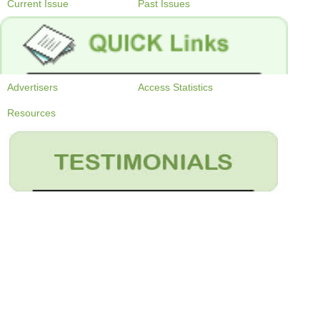
Current Issue
Past Issues
Advertisers
Access Statistics
Resources