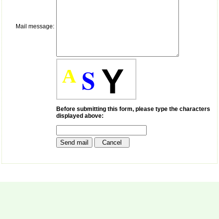
payment for my modified
article,and refunding the
balance.
Mail message:
I wish all success to your
journal and look forward to
sending you any suitable
similar article in future"
S
Y
A
Dr Mohan Z Mani,
Professor & Head,
Department of
Dermatolgy,
Before submitting this form, please type the characters
displayed above:
Believers Church Medical
College,
Thiruvalla, Kerala
On Sep 2018
Prof. Somashekhar
Nimbalkar
"Over the last few years,
we have published our
research regularly in