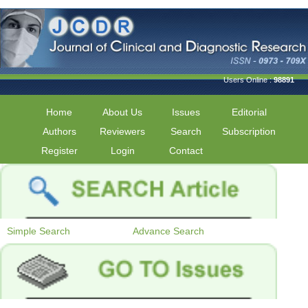
Users Online :
98891
Home
About Us
Issues
Editorial
Authors
Reviewers
Search
Subscription
Register
Login
Contact
Simple Search
Advance Search