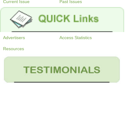
Current Issue
Past Issues
Advertisers
Access Statistics
Resources