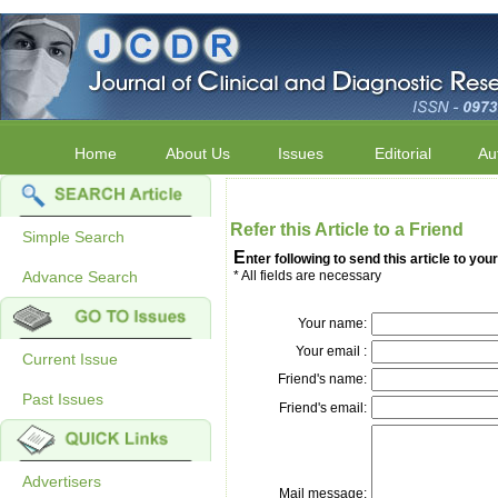
Home
About Us
Issues
Editorial
Au
Refer this Article to a Friend
Simple Search
E
nter following to send this article to your
Advance Search
* All fields are necessary
Your name:
Your email :
Current Issue
Friend's name:
Past Issues
Friend's email:
Advertisers
Mail message: