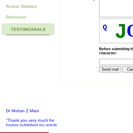
Access Statistics
Resources
J
Q
Before submitting th
character:
Dr Mohan Z Mani
"Thank you very much for
having published my article
in record time.I would like to