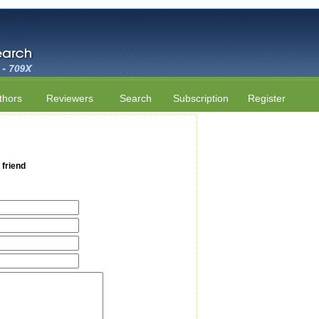
thors
Reviewers
Search
Subscription
Register
 friend