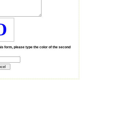
O
is form, please type the color of the second