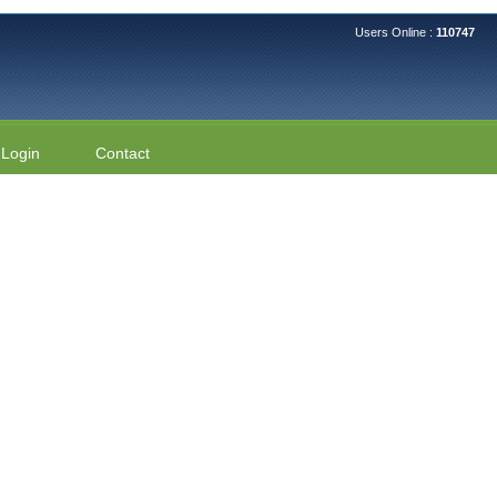
Users Online :
110747
Login
Contact