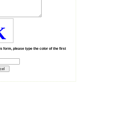
K
s form, please type the color of the first