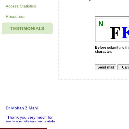
Access Statistics
Resources
N
F
Before submitting thi
character:
Dr Mohan Z Mani
"Thank you very much for
having published my article
in record time.I would like to