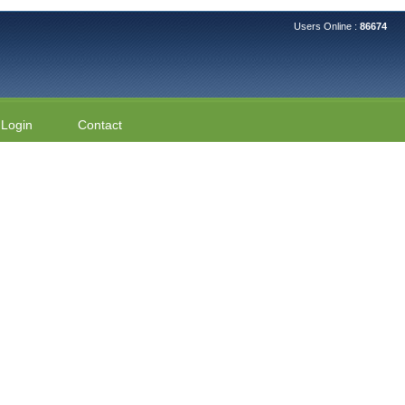
Users Online :
86674
Login
Contact