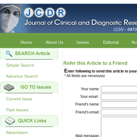
Home
About Us
Issues
Editorial
Au
Refer this Article to a Friend
Simple Search
E
nter following to send this article to your
Advance Search
* All fields are necessary
Your name:
Your email :
Current Issue
Friend's name:
Past Issues
Friend's email:
Advertisers
Mail message: