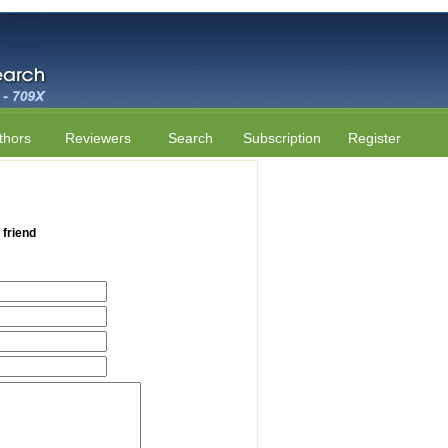
thors
Reviewers
Search
Subscription
Register
 friend