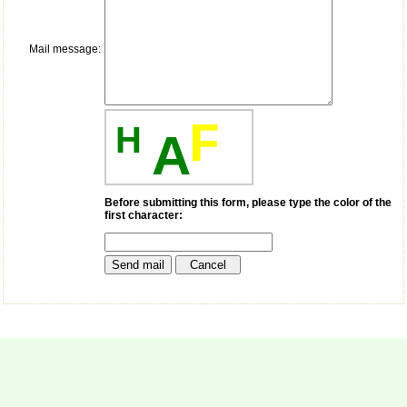
money I paid initially into
payment for my modified
article,and refunding the
balance.
Mail message:
I wish all success to your
journal and look forward to
sending you any suitable
similar article in future"
F
H
A
Dr Mohan Z Mani,
Professor & Head,
Department of
Before submitting this form, please type the color of the
Dermatolgy,
first character:
Believers Church Medical
College,
Thiruvalla, Kerala
On Sep 2018
Prof. Somashekhar
Nimbalkar
"Over the last few years,
we have published our
research regularly in