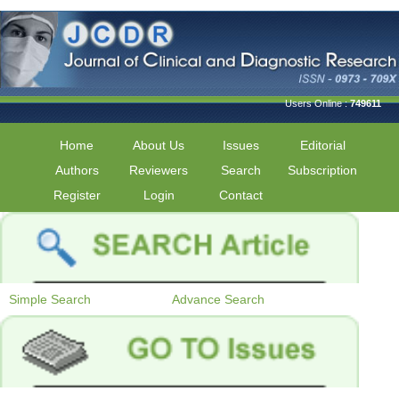
Users Online :
749611
Home
About Us
Issues
Editorial
Authors
Reviewers
Search
Subscription
Register
Login
Contact
Simple Search
Advance Search