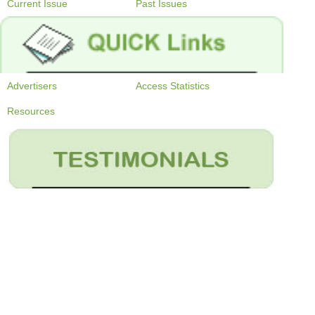
Current Issue
Past Issues
Advertisers
Access Statistics
Resources