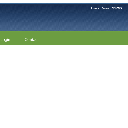
Users Online :
345222
Login
Contact