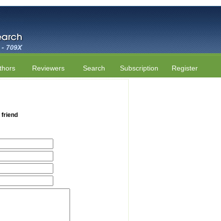
thors
Reviewers
Search
Subscription
Register
 friend