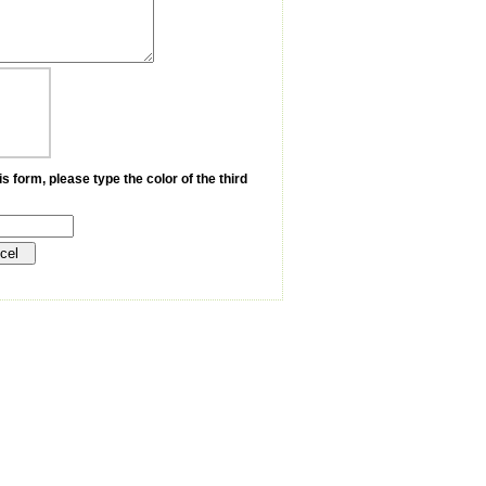
s form, please type the color of the third