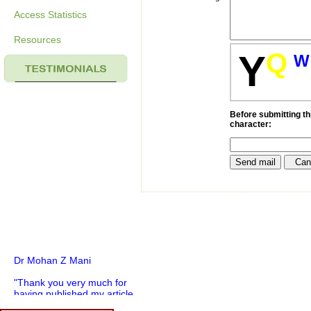
Access Statistics
Resources
Q
Y
W
Before submitting thi
character:
Dr Mohan Z Mani
"Thank you very much for
having published my article
in record time.I would like to