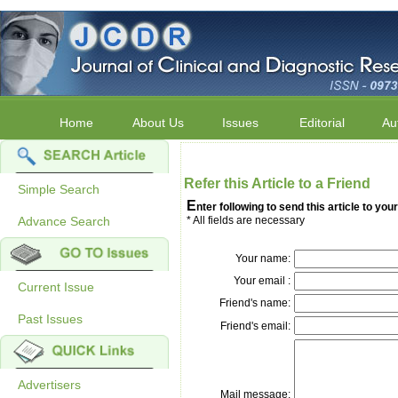
Home
About Us
Issues
Editorial
Au
Refer this Article to a Friend
Simple Search
E
nter following to send this article to your
Advance Search
* All fields are necessary
Your name:
Your email :
Current Issue
Friend's name:
Past Issues
Friend's email:
Advertisers
Mail message: