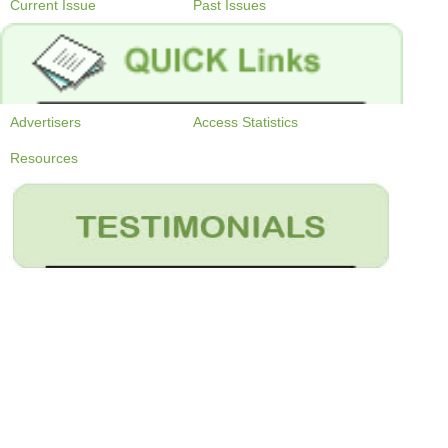
Current Issue
Past Issues
Advertisers
Access Statistics
Resources