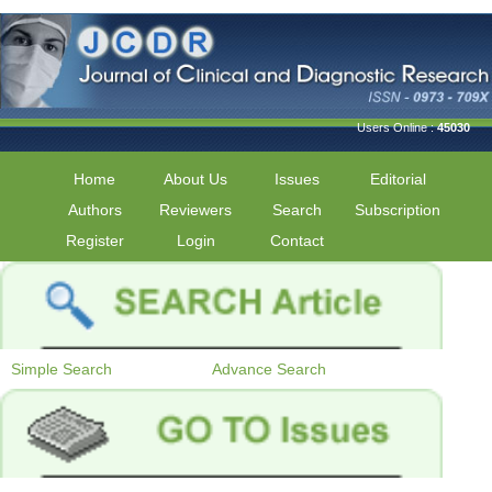
Users Online :
45030
Home
About Us
Issues
Editorial
Authors
Reviewers
Search
Subscription
Register
Login
Contact
Simple Search
Advance Search