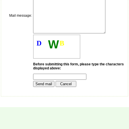
payment for my modified
article,and refunding the
balance.
Mail message:
I wish all success to your
journal and look forward to
sending you any suitable
similar article in future"
W
D
B
Dr Mohan Z Mani,
Professor & Head,
Department of
Dermatolgy,
Before submitting this form, please type the characters
displayed above:
Believers Church Medical
College,
Thiruvalla, Kerala
On Sep 2018
Prof. Somashekhar
Nimbalkar
"Over the last few years,
we have published our
research regularly in