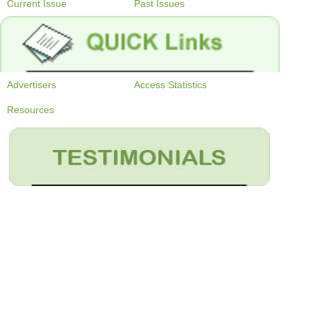
Current Issue
Past Issues
Advertisers
Access Statistics
Resources