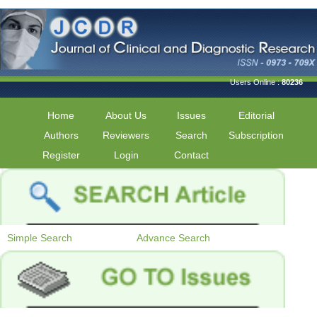
Users Online :
80236
Home
About Us
Issues
Editorial
Authors
Reviewers
Search
Subscription
Register
Login
Contact
Simple Search
Advance Search