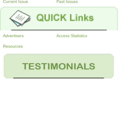
Current Issue
Past Issues
Advertisers
Access Statistics
Resources