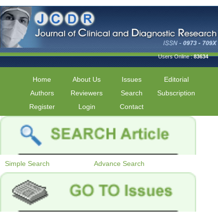
Users Online :
83634
Home
About Us
Issues
Editorial
Authors
Reviewers
Search
Subscription
Register
Login
Contact
Simple Search
Advance Search