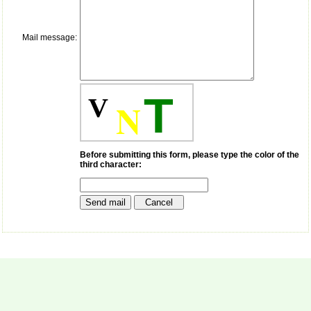
money I paid initially into
payment for my modified
article,and refunding the
balance.
Mail message:
I wish all success to your
journal and look forward to
sending you any suitable
similar article in future"
T
V
N
Dr Mohan Z Mani,
Professor & Head,
Department of
Before submitting this form, please type the color of the
Dermatolgy,
third character:
Believers Church Medical
College,
Thiruvalla, Kerala
On Sep 2018
Prof. Somashekhar
Nimbalkar
"Over the last few years,
we have published our
research regularly in