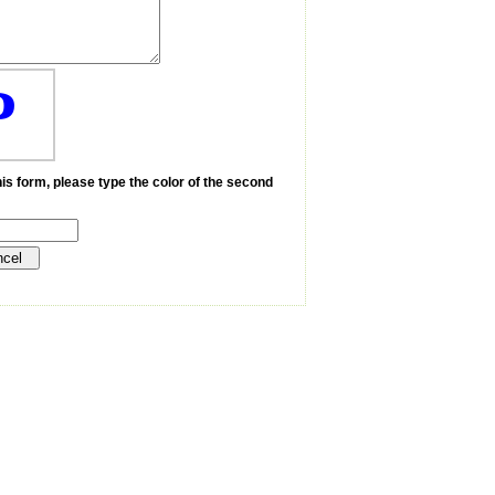
P
is form, please type the color of the second