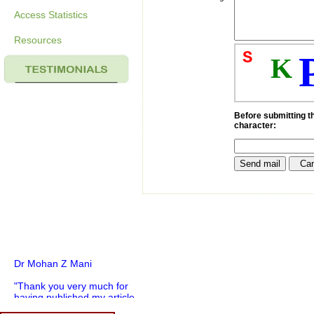
Access Statistics
Resources
S
K
Before submitting th
character:
Dr Mohan Z Mani
"Thank you very much for
having published my article
in record time.I would like to