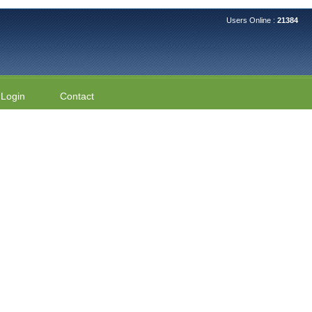
Users Online :
21384
Login
Contact