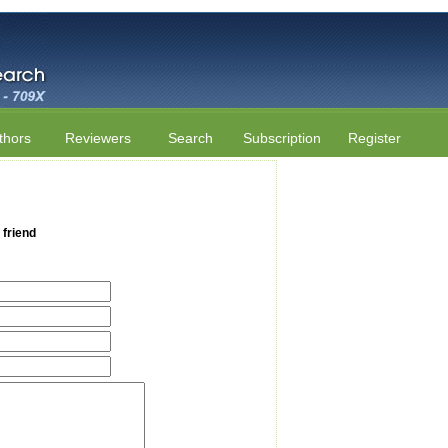
thors
Reviewers
Search
Subscription
Register
 friend