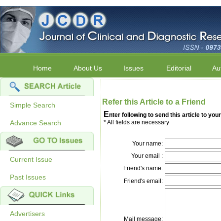
Home
About Us
Issues
Editorial
Au
Refer this Article to a Friend
Simple Search
E
nter following to send this article to your
Advance Search
* All fields are necessary
Your name:
Your email :
Current Issue
Friend's name:
Past Issues
Friend's email:
Advertisers
Mail message: