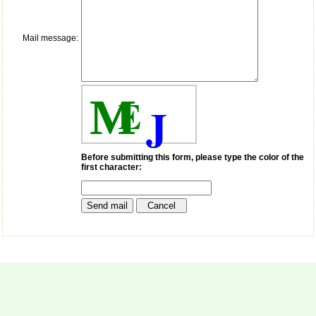
payment for my modified
article,and refunding the
balance.
Mail message:
I wish all success to your
journal and look forward to
sending you any suitable
similar article in future"
E
M
J
Dr Mohan Z Mani,
Professor & Head,
Department of
Dermatolgy,
Before submitting this form, please type the color of the
first character:
Believers Church Medical
College,
Thiruvalla, Kerala
On Sep 2018
Prof. Somashekhar
Nimbalkar
"Over the last few years,
we have published our
research regularly in