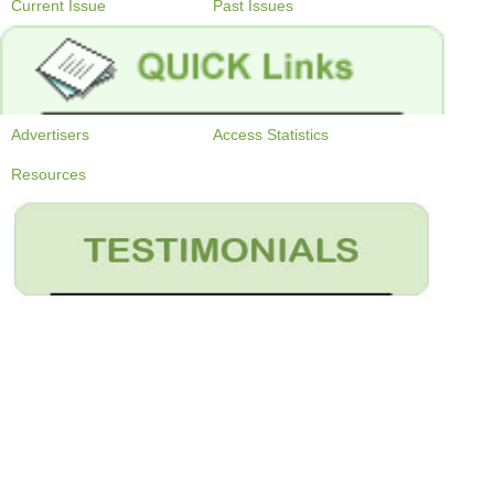
Current Issue
Past Issues
Advertisers
Access Statistics
Resources