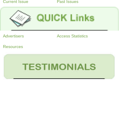
Current Issue
Past Issues
Advertisers
Access Statistics
Resources