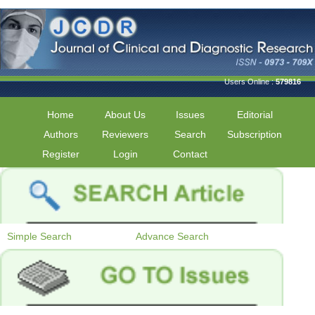
Users Online :
579816
Home
About Us
Issues
Editorial
Authors
Reviewers
Search
Subscription
Register
Login
Contact
Simple Search
Advance Search