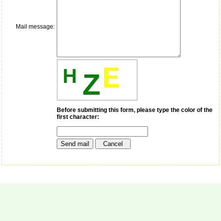
payment for my modified
article,and refunding the
balance.
Mail message:
I wish all success to your
journal and look forward to
sending you any suitable
similar article in future"
E
H
Z
Dr Mohan Z Mani,
Professor & Head,
Department of
Dermatolgy,
Before submitting this form, please type the color of the
Believers Church Medical
first character:
College,
Thiruvalla, Kerala
On Sep 2018
Prof. Somashekhar
Nimbalkar
"Over the last few years,
we have published our
research regularly in