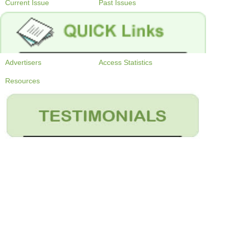
Current Issue
Past Issues
Advertisers
Access Statistics
Resources