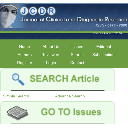
Users Online :
62107
Home
About Us
Issues
Editorial
Authors
Reviewers
Search
Subscription
Register
Login
Contact
Simple Search
Advance Search