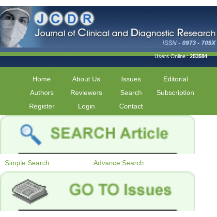
Users Online :
253584
Home
About Us
Issues
Editorial
Authors
Reviewers
Search
Subscription
Register
Login
Contact
Simple Search
Advance Search