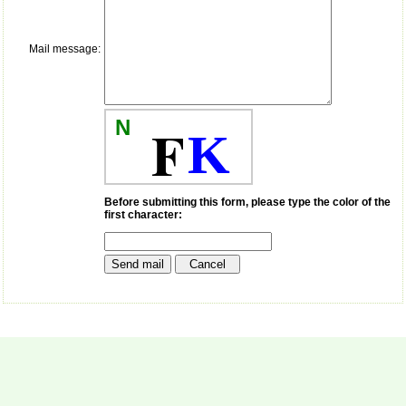
money I paid initially into
payment for my modified
article,and refunding the
balance.
Mail message:
I wish all success to your
journal and look forward to
sending you any suitable
similar article in future"
N
F
K
Dr Mohan Z Mani,
Professor & Head,
Department of
Before submitting this form, please type the color of the
Dermatolgy,
first character:
Believers Church Medical
College,
Thiruvalla, Kerala
On Sep 2018
Prof. Somashekhar
Nimbalkar
"Over the last few years,
we have published our
research regularly in