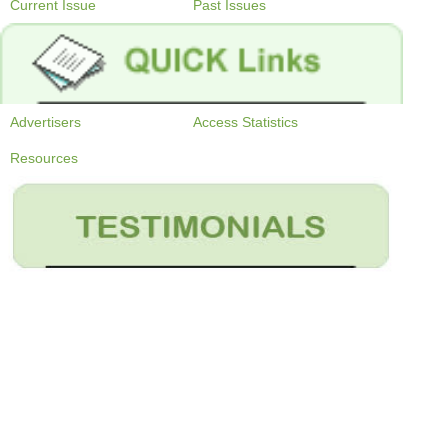
Current Issue
Past Issues
Advertisers
Access Statistics
Resources