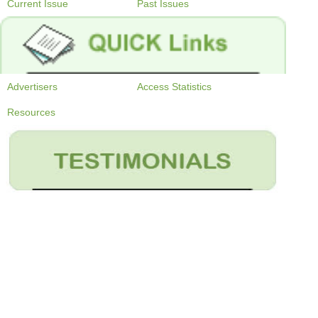
Current Issue
Past Issues
Advertisers
Access Statistics
Resources