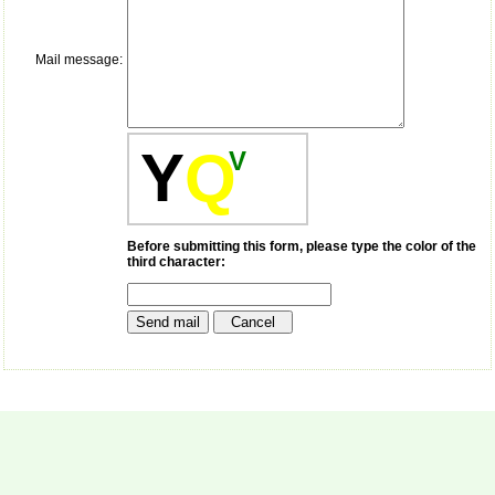
payment for my modified
article,and refunding the
balance.
Mail message:
I wish all success to your
journal and look forward to
sending you any suitable
similar article in future"
Y
Q
V
Dr Mohan Z Mani,
Professor & Head,
Department of
Dermatolgy,
Before submitting this form, please type the color of the
third character:
Believers Church Medical
College,
Thiruvalla, Kerala
On Sep 2018
Prof. Somashekhar
Nimbalkar
"Over the last few years,
we have published our
research regularly in