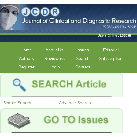
Users Online :
265038
Home
About Us
Issues
Editorial
Authors
Reviewers
Search
Subscription
Register
Login
Contact
Simple Search
Advance Search