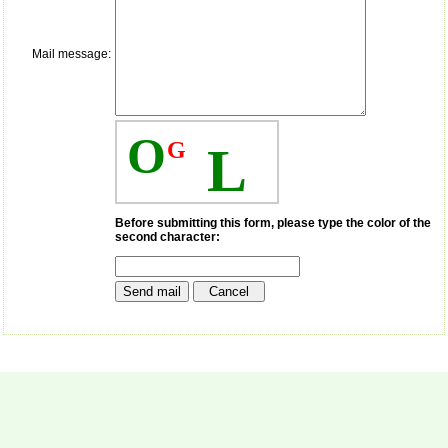
money I paid initially into
payment for my modified
article,and refunding the
balance.
Mail message:
I wish all success to your
journal and look forward to
sending you any suitable
similar article in future"
O
G
L
Dr Mohan Z Mani,
Professor & Head,
Department of
Before submitting this form, please type the color of the
Dermatolgy,
second character:
Believers Church Medical
College,
Thiruvalla, Kerala
On Sep 2018
Prof. Somashekhar
Nimbalkar
"Over the last few years,
we have published our
research regularly in