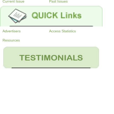
Current Issue
Past Issues
Advertisers
Access Statistics
Resources