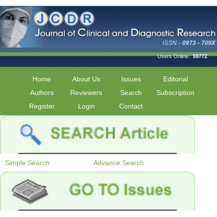
Users Online :
59772
Home
About Us
Issues
Editorial
Authors
Reviewers
Search
Subscription
Register
Login
Contact
Simple Search
Advance Search