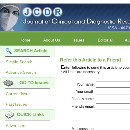
Home
About Us
Issues
Editorial
Au
Refer this Article to a Friend
Simple Search
E
nter following to send this article to your
Advance Search
* All fields are necessary
Your name:
Your email :
Current Issue
Friend's name:
Past Issues
Friend's email:
Advertisers
Mail message: