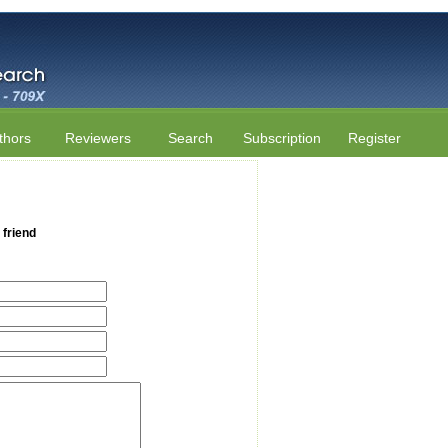
thors
Reviewers
Search
Subscription
Register
 friend