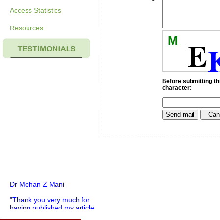
Access Statistics
Resources
M
E
Before submitting thi
character:
Dr Mohan Z Mani
"Thank you very much for
having published my article
in record time.I would like to