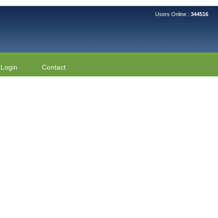
Users Online :
344516
Login
Contact