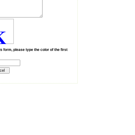
K
s form, please type the color of the first