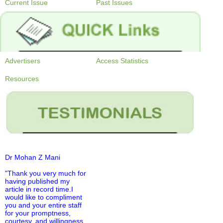
Current Issue
Past Issues
Advertisers
Access Statistics
Resources
Dr Mohan Z Mani
"Thank you very much for
having published my
article in record time.I
would like to compliment
you and your entire staff
for your promptness,
courtesy, and willingness