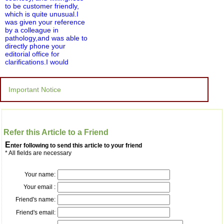
to be customer friendly,
which is quite unusual.I
was given your reference
by a colleague in
pathology,and was able to
directly phone your
editorial office for
clarifications.I would
particularly like to thank
the publication managers
and the Assistant Editor
Important Notice
who were following up my
article. I would also like to
thank you for adjusting the
money I paid initially into
payment for my modified
Refer this Article to a Friend
article,and refunding the
balance.
E
nter following to send this article to your friend
I wish all success to your
* All fields are necessary
journal and look forward to
sending you any suitable
similar article in future"
Your name:
Your email :
Friend's name:
Dr Mohan Z Mani,
Professor & Head,
Friend's email:
Department of