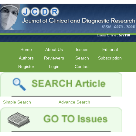
Users Online :
577198
Home
About Us
Issues
Editorial
Authors
Reviewers
Search
Subscription
Register
Login
Contact
Simple Search
Advance Search