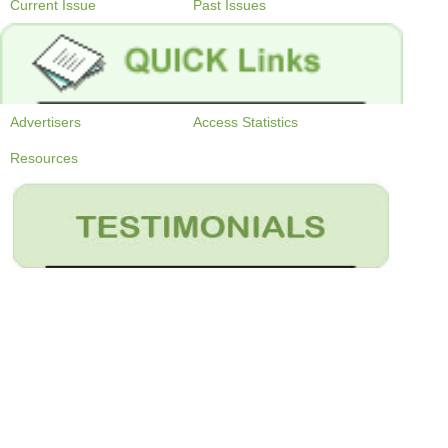
Current Issue
Past Issues
Advertisers
Access Statistics
Resources