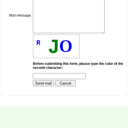
payment for my modified
article,and refunding the
balance.
Mail message:
I wish all success to your
journal and look forward to
sending you any suitable
similar article in future"
J
O
R
Dr Mohan Z Mani,
Professor & Head,
Department of
Dermatolgy,
Before submitting this form, please type the color of the
second character:
Believers Church Medical
College,
Thiruvalla, Kerala
On Sep 2018
Prof. Somashekhar
Nimbalkar
"Over the last few years,
we have published our
research regularly in