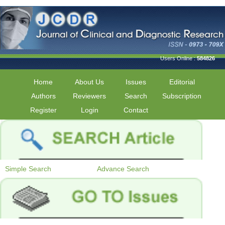
Users Online :
584826
Home
About Us
Issues
Editorial
Authors
Reviewers
Search
Subscription
Register
Login
Contact
Simple Search
Advance Search