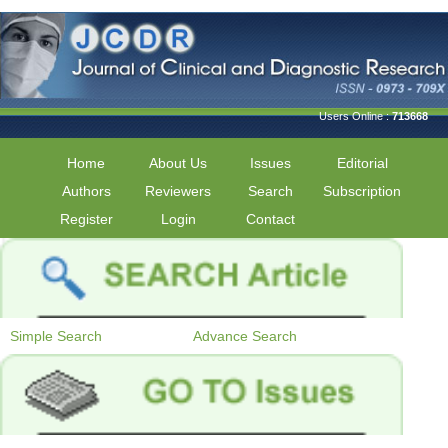
Users Online :
713668
Home
About Us
Issues
Editorial
Authors
Reviewers
Search
Subscription
Register
Login
Contact
Simple Search
Advance Search