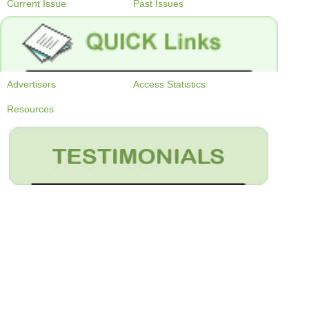
Current Issue
Past Issues
Advertisers
Access Statistics
Resources