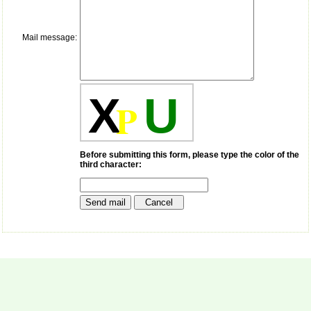
payment for my modified
article,and refunding the
balance.
Mail message:
I wish all success to your
journal and look forward to
sending you any suitable
similar article in future"
X
U
P
Dr Mohan Z Mani,
Professor & Head,
Department of
Dermatolgy,
Before submitting this form, please type the color of the
Believers Church Medical
third character:
College,
Thiruvalla, Kerala
On Sep 2018
Prof. Somashekhar
Nimbalkar
"Over the last few years,
we have published our
research regularly in