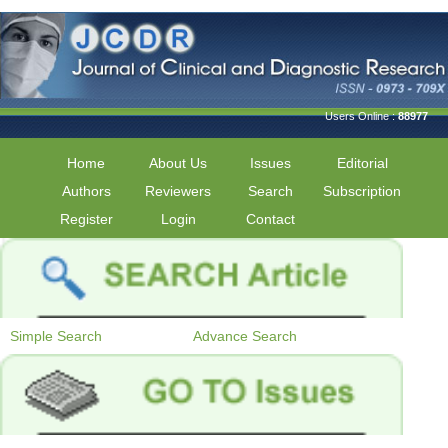
Users Online :
88977
Home
About Us
Issues
Editorial
Authors
Reviewers
Search
Subscription
Register
Login
Contact
Simple Search
Advance Search