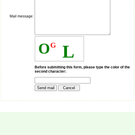
payment for my modified
article,and refunding the
balance.
Mail message:
I wish all success to your
journal and look forward to
sending you any suitable
similar article in future"
O
G
L
Dr Mohan Z Mani,
Professor & Head,
Department of
Dermatolgy,
Before submitting this form, please type the color of the
second character:
Believers Church Medical
College,
Thiruvalla, Kerala
On Sep 2018
Prof. Somashekhar
Nimbalkar
"Over the last few years,
we have published our
research regularly in