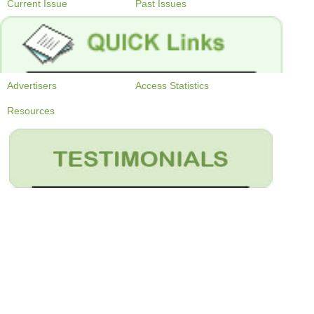
Current Issue
Past Issues
Advertisers
Access Statistics
Resources