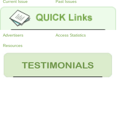
Current Issue
Past Issues
Advertisers
Access Statistics
Resources