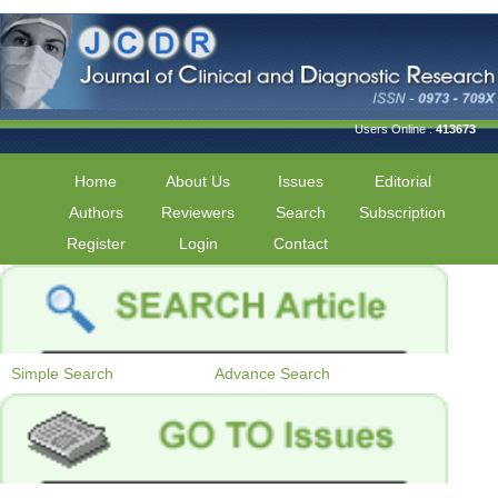
Users Online :
413673
Home
About Us
Issues
Editorial
Authors
Reviewers
Search
Subscription
Register
Login
Contact
Simple Search
Advance Search