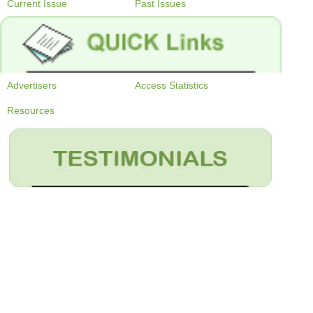
Current Issue
Past Issues
Advertisers
Access Statistics
Resources