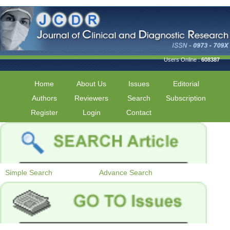
Users Online :
608387
Home
About Us
Issues
Editorial
Authors
Reviewers
Search
Subscription
Register
Login
Contact
Simple Search
Advance Search