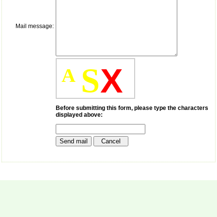
money I paid initially into
payment for my modified
article,and refunding the
balance.
Mail message:
I wish all success to your
journal and look forward to
sending you any suitable
similar article in future"
S
X
A
Dr Mohan Z Mani,
Professor & Head,
Department of
Before submitting this form, please type the characters
Dermatolgy,
displayed above:
Believers Church Medical
College,
Thiruvalla, Kerala
On Sep 2018
Prof. Somashekhar
Nimbalkar
"Over the last few years,
we have published our
research regularly in