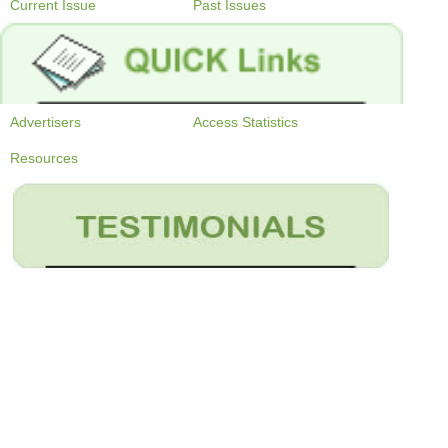
Current Issue
Past Issues
Advertisers
Access Statistics
Resources