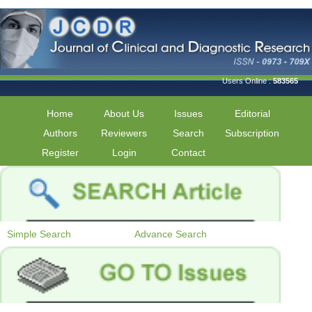
Users Online :
583565
Home
About Us
Issues
Editorial
Authors
Reviewers
Search
Subscription
Register
Login
Contact
Simple Search
Advance Search