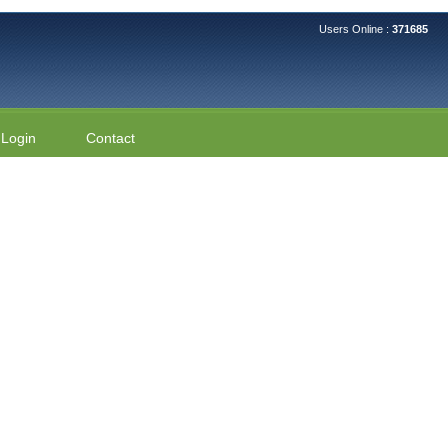
Users Online :
371685
Login
Contact