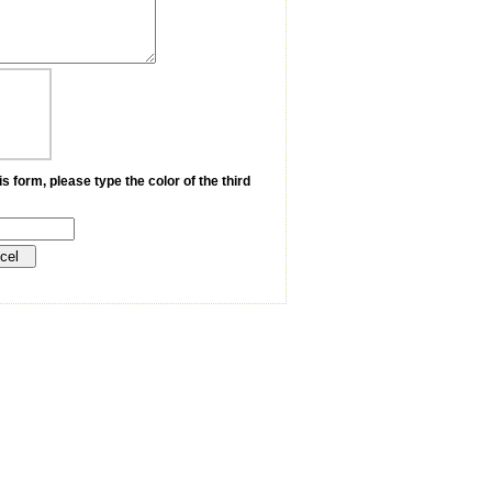
s form, please type the color of the third