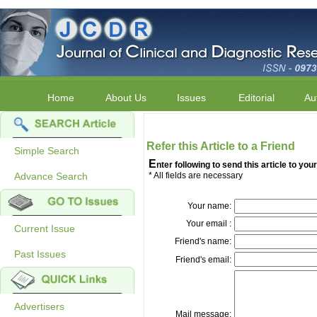
Home
About Us
Issues
Editorial
Au
Refer this Article to a Friend
Simple Search
E
nter following to send this article to your
Advance Search
* All fields are necessary
Your name:
Your email :
Current Issue
Friend's name:
Past Issues
Friend's email:
Advertisers
Mail message: