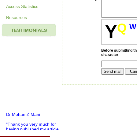
Access Statistics
Resources
Q
Y
W
Before submitting thi
character:
Dr Mohan Z Mani
"Thank you very much for
having published my article
in record time.I would like to