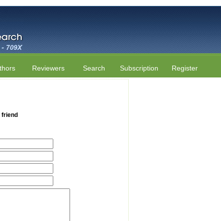
thors
Reviewers
Search
Subscription
Register
 friend