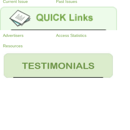
Current Issue
Past Issues
Advertisers
Access Statistics
Resources