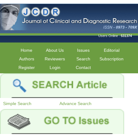
Users Online :
531374
Home
About Us
Issues
Editorial
Authors
Reviewers
Search
Subscription
Register
Login
Contact
Simple Search
Advance Search