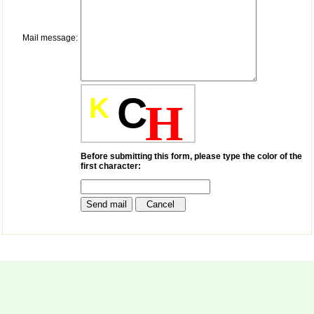
payment for my modified
article,and refunding the
balance.
Mail message:
I wish all success to your
journal and look forward to
sending you any suitable
similar article in future"
C
K
H
Dr Mohan Z Mani,
Professor & Head,
Department of
Dermatolgy,
Before submitting this form, please type the color of the
first character:
Believers Church Medical
College,
Thiruvalla, Kerala
On Sep 2018
Prof. Somashekhar
Nimbalkar
"Over the last few years,
we have published our
research regularly in