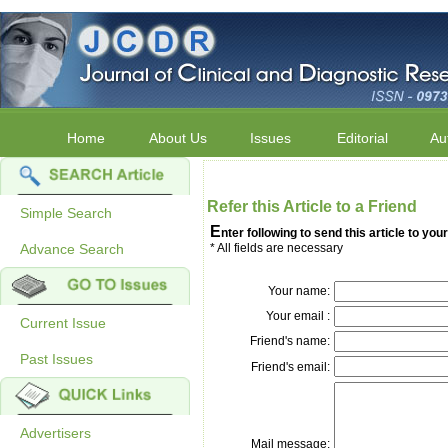
Home
About Us
Issues
Editorial
Au
Refer this Article to a Friend
Simple Search
E
nter following to send this article to your
Advance Search
* All fields are necessary
Your name:
Your email :
Current Issue
Friend's name:
Past Issues
Friend's email:
Advertisers
Mail message: