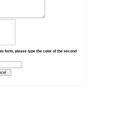
is form, please type the color of the second