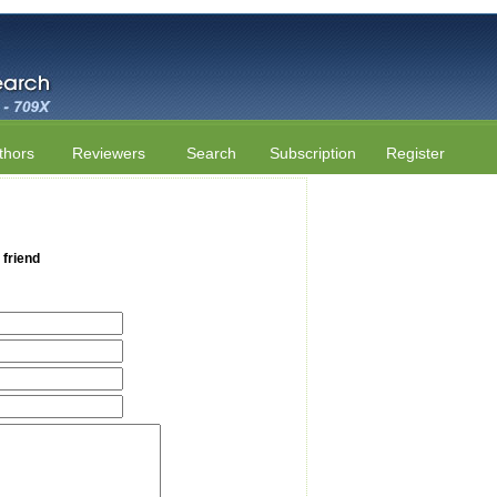
thors
Reviewers
Search
Subscription
Register
 friend