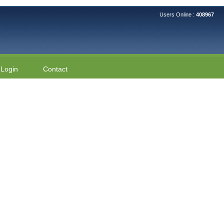
Users Online :
408967
Login
Contact