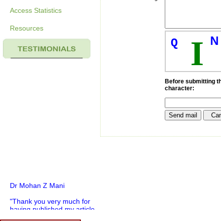
Access Statistics
Resources
N
I
Q
Before submitting th
character:
Dr Mohan Z Mani
"Thank you very much for
having published my article
in record time.I would like to