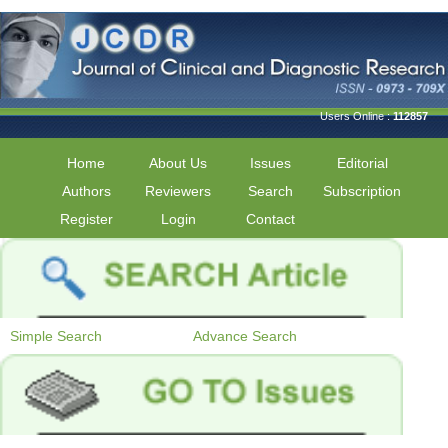
Users Online :
112857
Home
About Us
Issues
Editorial
Authors
Reviewers
Search
Subscription
Register
Login
Contact
Simple Search
Advance Search