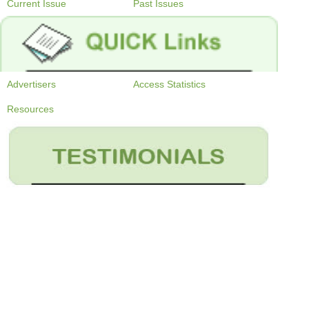
Current Issue
Past Issues
Advertisers
Access Statistics
Resources