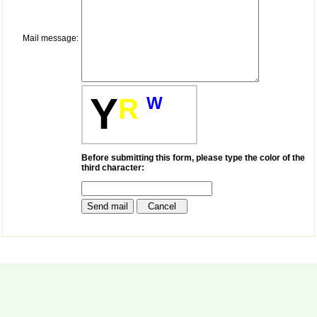
money I paid initially into
payment for my modified
article,and refunding the
balance.
Mail message:
I wish all success to your
journal and look forward to
sending you any suitable
similar article in future"
Y
R
W
Dr Mohan Z Mani,
Professor & Head,
Department of
Before submitting this form, please type the color of the
Dermatolgy,
third character:
Believers Church Medical
College,
Thiruvalla, Kerala
On Sep 2018
Prof. Somashekhar
Nimbalkar
"Over the last few years,
we have published our
research regularly in