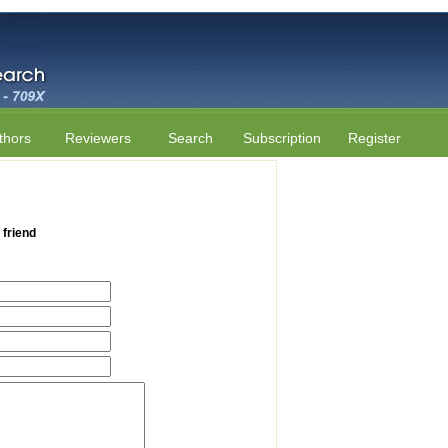
thors
Reviewers
Search
Subscription
Register
 friend