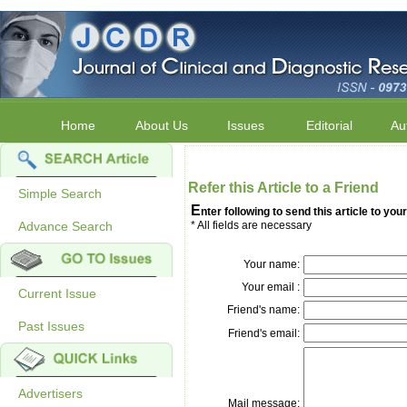
Home
About Us
Issues
Editorial
Au
Refer this Article to a Friend
Simple Search
E
nter following to send this article to your
Advance Search
* All fields are necessary
Your name:
Your email :
Current Issue
Friend's name:
Past Issues
Friend's email:
Advertisers
Mail message: