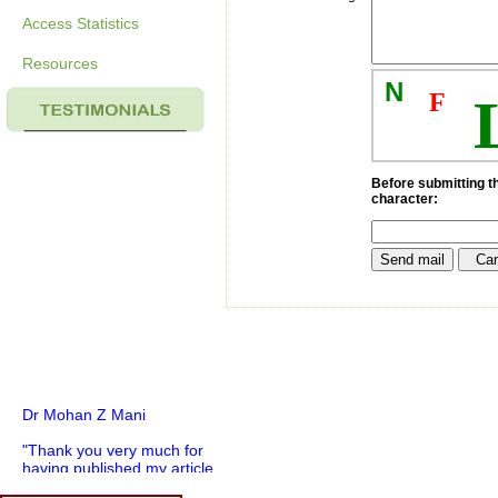
Access Statistics
Resources
N
F
Before submitting th
character:
Dr Mohan Z Mani
"Thank you very much for
having published my article
in record time.I would like to