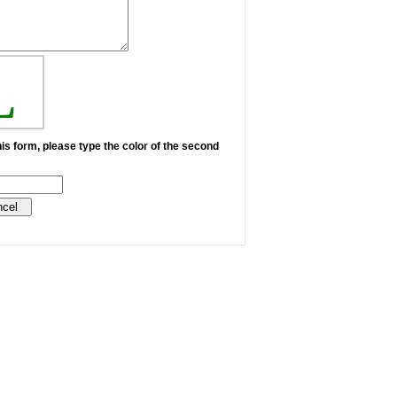
L
is form, please type the color of the second