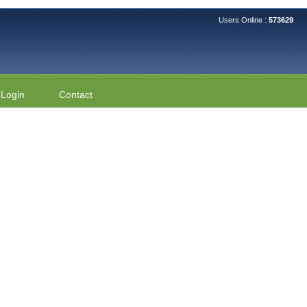
Users Online :
573629
Login
Contact