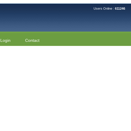
Users Online :
611246
Login
Contact