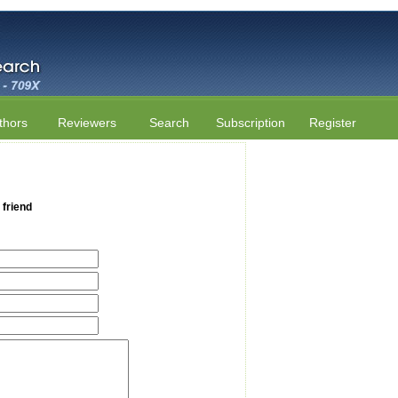
thors
Reviewers
Search
Subscription
Register
 friend