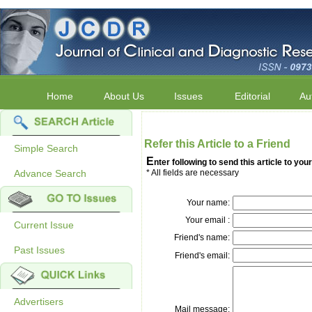
Home
About Us
Issues
Editorial
Au
Refer this Article to a Friend
Simple Search
E
nter following to send this article to your
Advance Search
* All fields are necessary
Your name:
Your email :
Current Issue
Friend's name:
Past Issues
Friend's email:
Advertisers
Mail message: