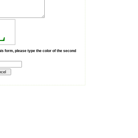
L
is form, please type the color of the second