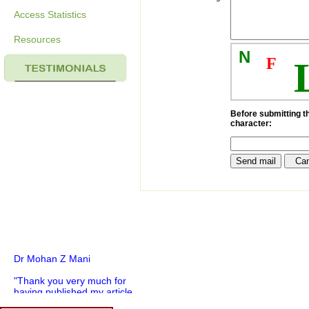
Access Statistics
Resources
N
F
Before submitting th
character:
Dr Mohan Z Mani
"Thank you very much for
having published my article
in record time.I would like to