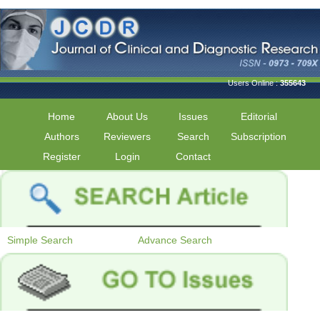
Users Online :
355643
Home
About Us
Issues
Editorial
Authors
Reviewers
Search
Subscription
Register
Login
Contact
Simple Search
Advance Search