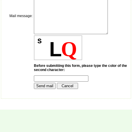
payment for my modified
article,and refunding the
balance.
Mail message:
I wish all success to your
journal and look forward to
sending you any suitable
similar article in future"
S
L
Q
Dr Mohan Z Mani,
Professor & Head,
Department of
Dermatolgy,
Before submitting this form, please type the color of the
second character:
Believers Church Medical
College,
Thiruvalla, Kerala
On Sep 2018
Prof. Somashekhar
Nimbalkar
"Over the last few years,
we have published our
research regularly in