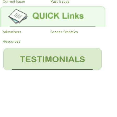
Current Issue
Past Issues
Advertisers
Access Statistics
Resources