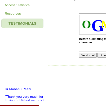
Access Statistics
Resources
G
O
Before submitting th
character:
Dr Mohan Z Mani
"Thank you very much for
having published my article
in record time.I would like to