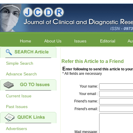
Home
About Us
Issues
Editorial
Au
Refer this Article to a Friend
Simple Search
E
nter following to send this article to your
Advance Search
* All fields are necessary
Your name:
Your email :
Current Issue
Friend's name:
Past Issues
Friend's email:
Advertisers
Mail message: