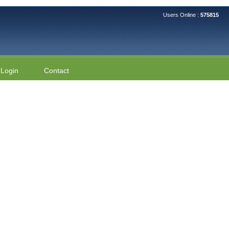
Users Online :
575815
Login
Contact