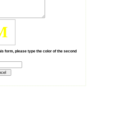
M
is form, please type the color of the second