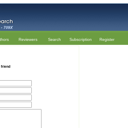
thors
Reviewers
Search
Subscription
Register
 friend