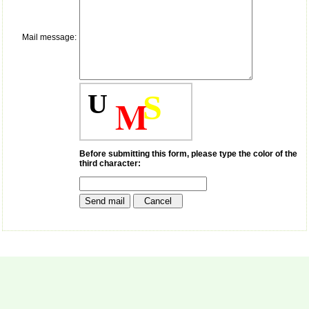
payment for my modified
article,and refunding the
balance.
Mail message:
I wish all success to your
journal and look forward to
sending you any suitable
similar article in future"
U
S
M
Dr Mohan Z Mani,
Professor & Head,
Department of
Dermatolgy,
Before submitting this form, please type the color of the
third character:
Believers Church Medical
College,
Thiruvalla, Kerala
On Sep 2018
Prof. Somashekhar
Nimbalkar
"Over the last few years,
we have published our
research regularly in