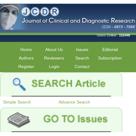
Users Online :
152448
Home
About Us
Issues
Editorial
Authors
Reviewers
Search
Subscription
Register
Login
Contact
Simple Search
Advance Search