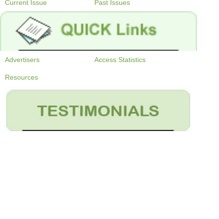
Current Issue
Past Issues
Advertisers
Access Statistics
Resources