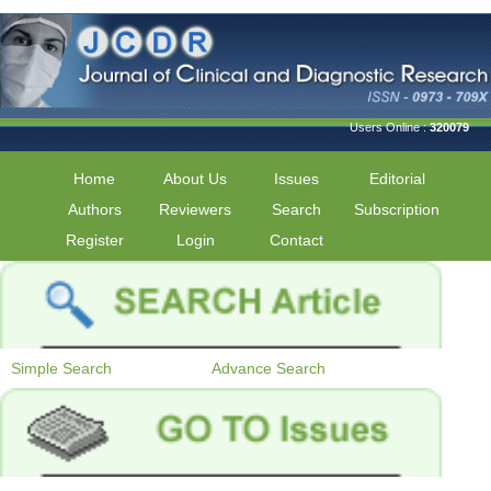
Users Online :
320079
Home
About Us
Issues
Editorial
Authors
Reviewers
Search
Subscription
Register
Login
Contact
Simple Search
Advance Search