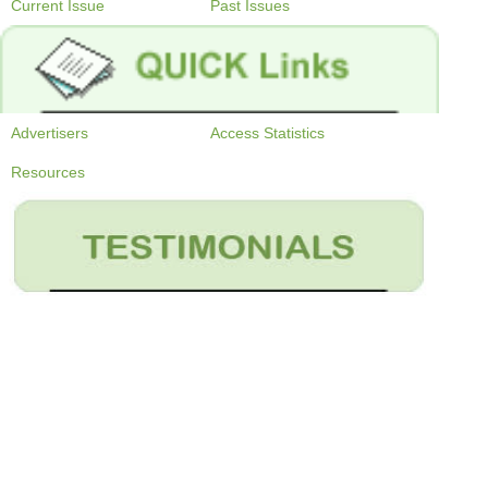
Current Issue
Past Issues
Advertisers
Access Statistics
Resources