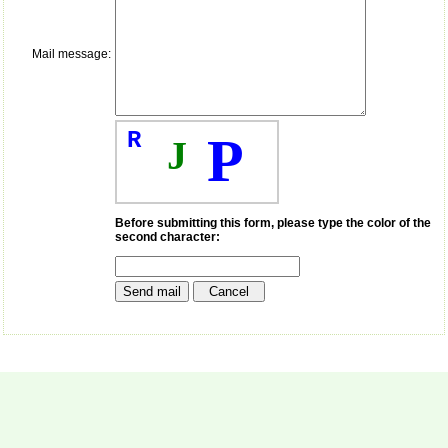
payment for my modified
article,and refunding the
balance.
Mail message:
I wish all success to your
journal and look forward to
sending you any suitable
similar article in future"
R
P
J
Dr Mohan Z Mani,
Professor & Head,
Department of
Dermatolgy,
Before submitting this form, please type the color of the
Believers Church Medical
second character:
College,
Thiruvalla, Kerala
On Sep 2018
Prof. Somashekhar
Nimbalkar
"Over the last few years,
we have published our
research regularly in