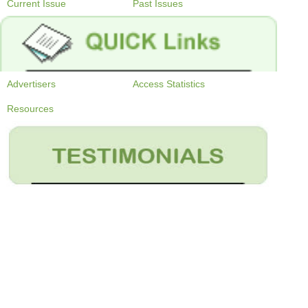
Current Issue
Past Issues
Advertisers
Access Statistics
Resources