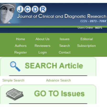
Users Online :
56371
Home
About Us
Issues
Editorial
Authors
Reviewers
Search
Subscription
Register
Login
Contact
Simple Search
Advance Search