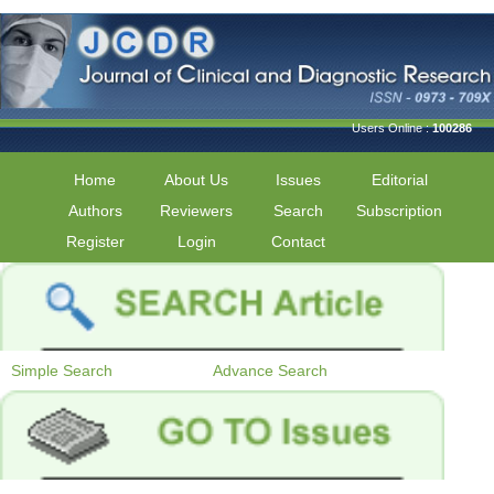
Users Online :
100286
Home
About Us
Issues
Editorial
Authors
Reviewers
Search
Subscription
Register
Login
Contact
Simple Search
Advance Search