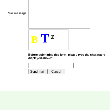
payment for my modified
article,and refunding the
balance.
Mail message:
I wish all success to your
journal and look forward to
sending you any suitable
similar article in future"
T
Z
B
Dr Mohan Z Mani,
Professor & Head,
Department of
Dermatolgy,
Before submitting this form, please type the characters
displayed above:
Believers Church Medical
College,
Thiruvalla, Kerala
On Sep 2018
Prof. Somashekhar
Nimbalkar
"Over the last few years,
we have published our
research regularly in