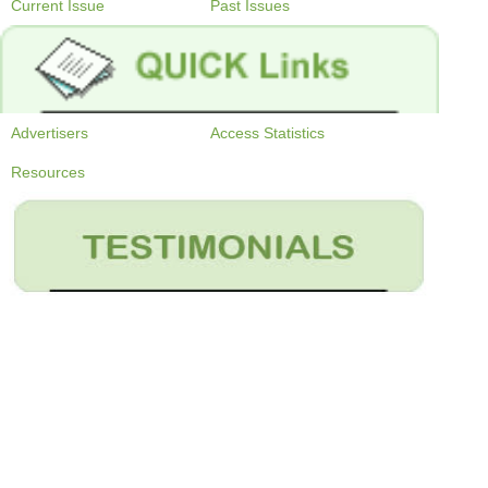
Current Issue
Past Issues
Advertisers
Access Statistics
Resources