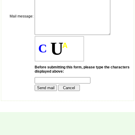
payment for my modified
article,and refunding the
balance.
Mail message:
I wish all success to your
journal and look forward to
sending you any suitable
similar article in future"
U
A
C
Dr Mohan Z Mani,
Professor & Head,
Department of
Dermatolgy,
Before submitting this form, please type the characters
displayed above:
Believers Church Medical
College,
Thiruvalla, Kerala
On Sep 2018
Prof. Somashekhar
Nimbalkar
"Over the last few years,
we have published our
research regularly in