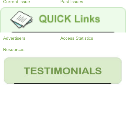
Current Issue
Past Issues
Advertisers
Access Statistics
Resources