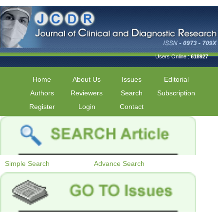
Users Online :
618927
Home
About Us
Issues
Editorial
Authors
Reviewers
Search
Subscription
Register
Login
Contact
Simple Search
Advance Search