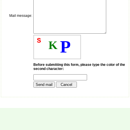
money I paid initially into
payment for my modified
article,and refunding the
balance.
Mail message:
I wish all success to your
journal and look forward to
sending you any suitable
similar article in future"
S
P
K
Dr Mohan Z Mani,
Professor & Head,
Department of
Before submitting this form, please type the color of the
Dermatolgy,
second character:
Believers Church Medical
College,
Thiruvalla, Kerala
On Sep 2018
Prof. Somashekhar
Nimbalkar
"Over the last few years,
we have published our
research regularly in