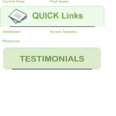
Current Issue
Past Issues
Advertisers
Access Statistics
Resources