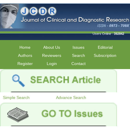
Users Online :
392842
Home
About Us
Issues
Editorial
Authors
Reviewers
Search
Subscription
Register
Login
Contact
Simple Search
Advance Search